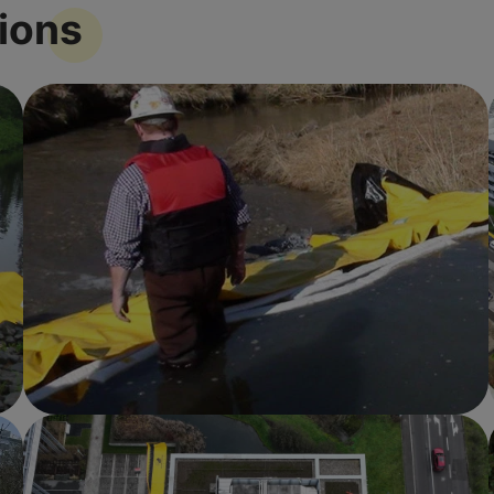
tions