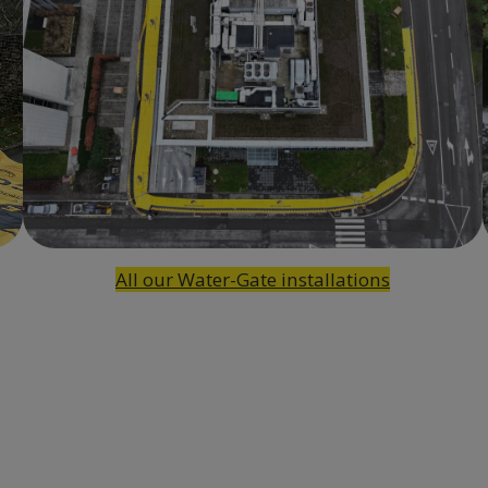
All our Water-Gate installations