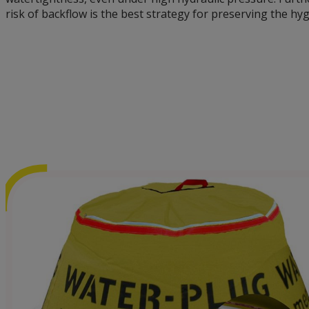
risk of backflow is the best strategy for preserving the hyg