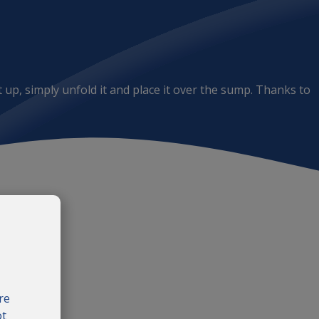
 up, simply unfold it and place it over the sump. Thanks to
re
ot