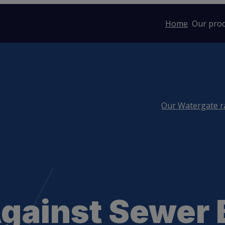
Home
Our pro
Our Watergate 
Against Sewer