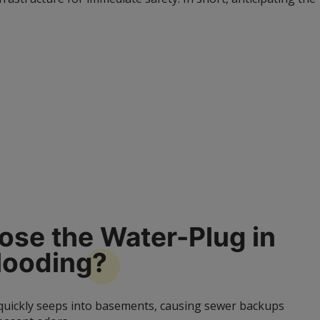
se the Water-Plug in
looding?
 quickly seeps into basements, causing sewer backups