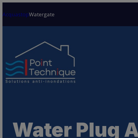
Skip
to
Acquastop
Watergate
content
Water Plug 