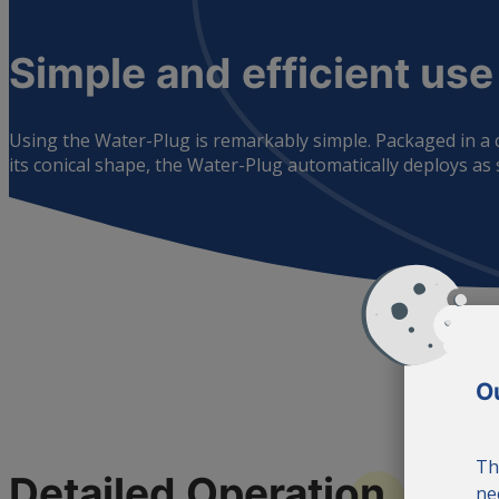
Simple and efficient
use
Using the Water-Plug is remarkably simple. Packaged in a co
its conical shape, the Water-Plug automatically deploys as so
Ou
Th
Detailed
Operation
ne