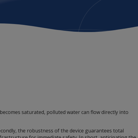
comes saturated, polluted water can flow directly into
Secondly, the robustness of the device guarantees total
rastructure for immediate safety. In short, anticipating the