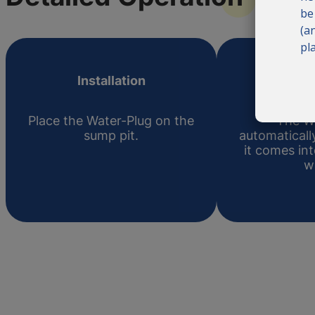
be
(a
pl
Installation
Act
Place the Water-Plug on the
The W
sump pit.
automatical
it comes in
w