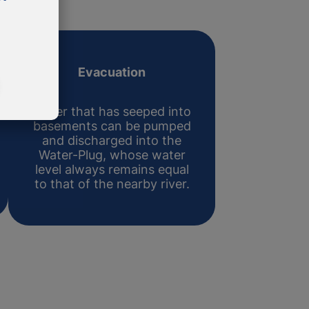
Evacuation
Water that has seeped into
basements can be pumped
and discharged into the
Water-Plug, whose water
level always remains equal
to that of the nearby river.