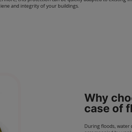
iene and integrity of your buildings.
Why choo
case of
f
During floods, water