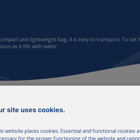
mpact and lightweight bag, it is easy to transport. To set it
on as it fills with water.
r site uses cookies.
is website places cookies. Essential and functional cookies a
cessary for the proper functioning of the website and cann