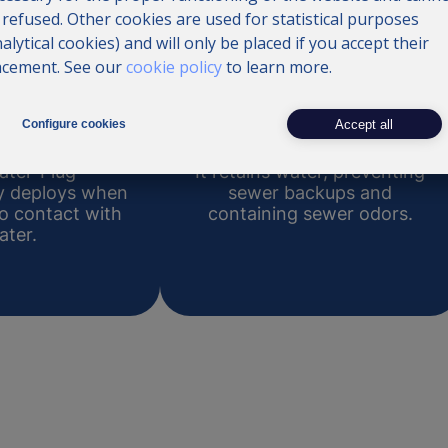
 refused. Other cookies are used for statistical purposes
nalytical cookies) and will only be placed if you accept their
acement. See our
cookie policy
to learn more.
ivation
Containment
Accept all
Configure cookies
ater-Plug
It retains water, preventing
ly deploys when
sewer backups and
to contact with
containing sewer odors.
ater.