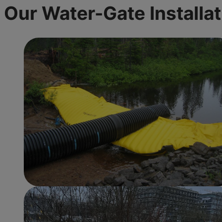
Our Water-Gate
Installa