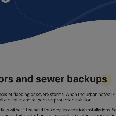
dors and sewer
backups
es of flooding or severe storms. When the urban network be
all a reliable and responsive protection solution.
flow without the need for complex electrical installations. 
more, this protection can be quickly adapted to existing inf