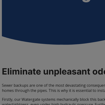
Eliminate unpleasant o
Sewer backups are one of the most devastating consequenc
homes through the pipes. This is why it is essential to inst
Firstly, our Watergate systems mechanically block this back
watertightness, even under high hydraulic pressure. Further