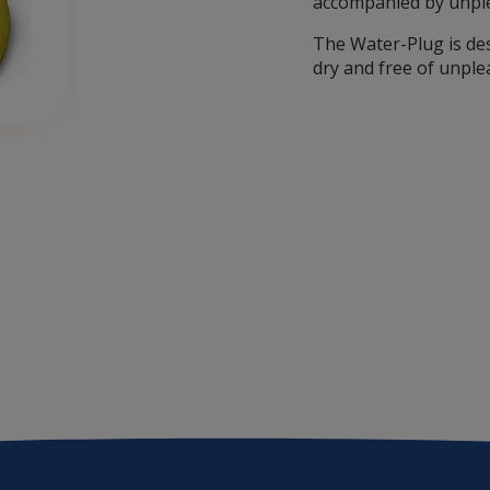
accompanied by unpl
The Water-Plug is de
dry and free of unple