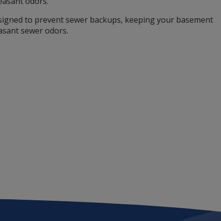
easant odors.
signed to prevent sewer backups, keeping your basement
asant sewer odors.