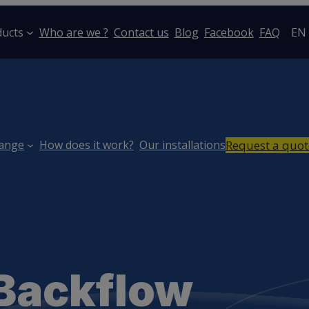
ducts
Who are we ?
Contact us
Blog
Facebook
FAQ
EN
Request a quot
range
How does it work?
Our installations
 Backflow