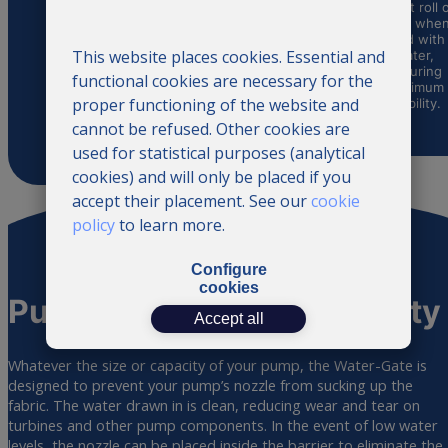
install the
watercourse,
cannot roll 
Water-Gate
exploiting the
itself whe
water barrier.
terrain to
filled with
Thanks to its
This website places cookies. Essential and
maximize water
water,
ingenious
retention and
ensuring
functional cookies are necessary for the
design, it can
conservation.
maximum
be quickly
proper functioning of the website and
stability.
installed by
cannot be refused. Other cookies are
anyone.
used for statistical purposes (analytical
cookies) and will only be placed if you
accept their placement. See our
cookie
policy
to learn more.
Configure
cookies
Pump use and
compatibility
Accept all
Whatever the size or capacity of your pump, the Water-Gate is
designed to prevent your pump’s nozzle from sucking up the
fabric. The water drawn in is clean, reducing wear and tear on
turbines and other pump components. In the event of low water
levels, the nozzle can be placed inside the barrier to eliminate the