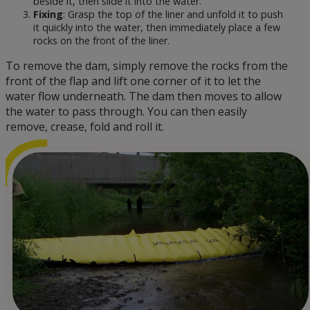
beside it, then slide it into the water.
Fixing
: Grasp the top of the liner and unfold it to push
it quickly into the water, then immediately place a few
rocks on the front of the liner.
To remove the dam, simply remove the rocks from the
front of the flap and lift one corner of it to let the
water flow underneath. The dam then moves to allow
the water to pass through. You can then easily
remove, crease, fold and roll it.