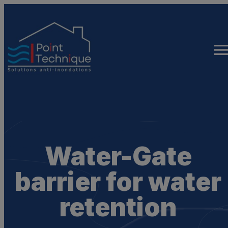
Skip
to
content
Water-Gate
barrier for water
retention