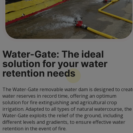
Water-Gate: The ideal
solution for your water
retention
needs
The Water-Gate removable water dam is designed to creat
water reserves in record time, offering an optimum
solution for fire extinguishing and agricultural crop
irrigation. Adapted to all types of natural watercourse, the
Water-Gate exploits the relief of the ground, including
different levels and gradients, to ensure effective water
retention in the event of fire.