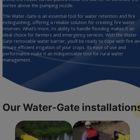
vortex above the pumping nozzle.
The Water-Gate is an essential tool for water retention and fire
extinguishing, offering a reliable solution for creating fire water
reserves. What’s more, its ability to handle flooding makes it an
ideal choice for farmers and emergency services. With the Water-
Gate removable water barrier, you’ll be ready to cope with fire a
ensure efficient irrigation of your crops. Its ease of use and
performance make it an indispensable tool for rural water
management.
Our Water-Gate
installation