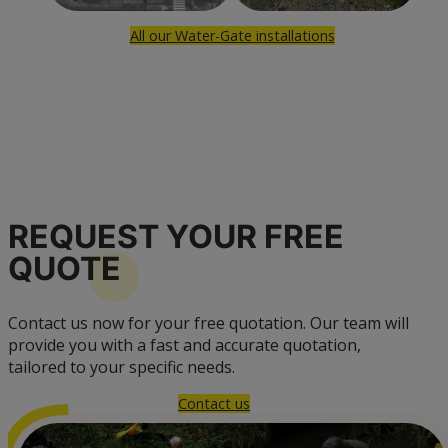
All our Water-Gate installations
REQUEST YOUR FREE
QUOTE
Contact us now for your free quotation. Our team will
provide you with a fast and accurate quotation,
tailored to your specific needs.
Contact us