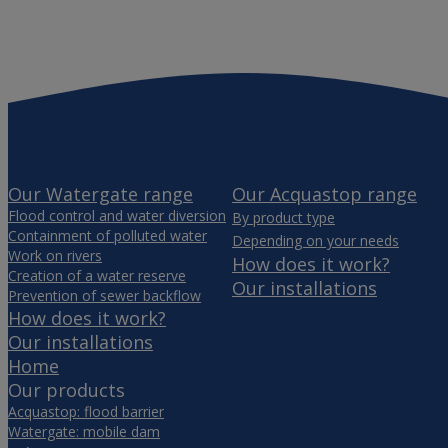
Our Watergate range
Our Acquastop range
Flood control and water diversion
By product type
Containment of polluted water
Depending on your needs
Work on rivers
How does it work?
Creation of a water reserve
Our installations
Prevention of sewer backflow
How does it work?
Our installations
Home
Our products
Acquastop: flood barrier
Watergate: mobile dam