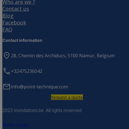
Who are we ?
Contact us
Blog
Facebook
FAQ
Contact information
28, Chemin des Archiducs, 5100 Namur, Belgium
+32475236042
info@point-technique.com
Request a quote
2023 Inondations.be. All rights reserved.
Terms of use