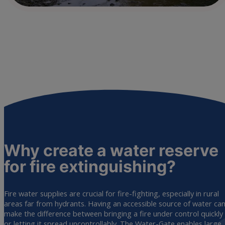
Why create a water reserve
for fire
extinguishing?
Fire water supplies are crucial for fire-fighting, especially in rural
areas far from hydrants. Having an accessible source of water ca
make the difference between bringing a fire under control quickly
or letting it spread uncontrollably. The Water-Gate enables large