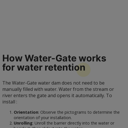
How Water-Gate works
for water
retention
The Water-Gate water dam does not need to be
manually filled with water. Water from the stream or
river enters the gate and opens it automatically. To
install :
Orientation
: Observe the pictograms to determine the
orientation of your installation.
Unrolling
: Unroll the barrier directly into the water or